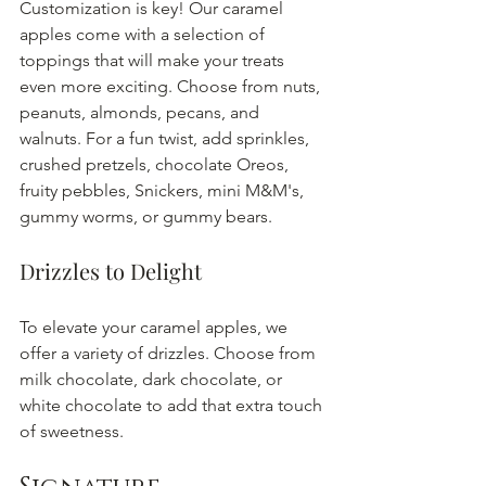
Customization is key! Our caramel 
apples come with a selection of 
toppings that will make your treats 
even more exciting. Choose from nuts, 
peanuts, almonds, pecans, and 
walnuts. For a fun twist, add sprinkles, 
crushed pretzels, chocolate Oreos, 
fruity pebbles, Snickers, mini M&M's, 
gummy worms, or gummy bears. 
Drizzles to Delight
To elevate your caramel apples, we 
offer a variety of drizzles. Choose from 
milk chocolate, dark chocolate, or 
white chocolate to add that extra touch 
of sweetness.