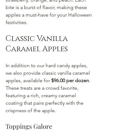
bite is a burst of flavor, making these 
apples a must-have for your Halloween 
festivities.
Classic Vanilla 
Caramel Apples
In addition to our hard candy apples, 
we also provide classic vanilla caramel 
apples, available for 
$96.00 per dozen
. 
These treats are a crowd favorite, 
featuring a rich, creamy caramel 
coating that pairs perfectly with the 
crispness of the apple.
Toppings Galore