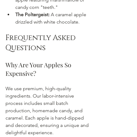
candy corn "teeth."
The Poltergeist:
 A caramel apple 
drizzled with white chocolate.
Frequently Asked 
Questions
Why Are Your Apples So 
Expensive?
We use premium, high-quality 
ingredients. Our labor-intensive 
process includes small batch 
production, homemade candy, and 
caramel. Each apple is hand-dipped 
and decorated, ensuring a unique and 
delightful experience.