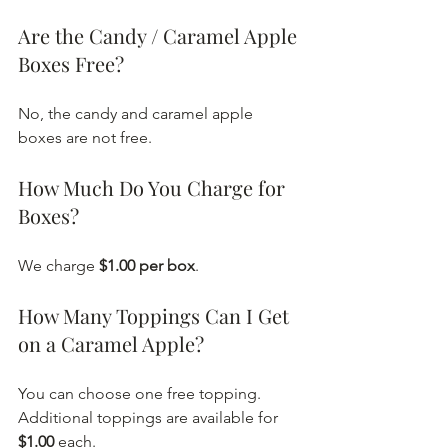
Are the Candy / Caramel Apple 
Boxes Free?
No, the candy and caramel apple 
boxes are not free.
How Much Do You Charge for 
Boxes?
We charge 
$1.00 per box
.
How Many Toppings Can I Get 
on a Caramel Apple?
You can choose one free topping. 
Additional toppings are available for 
$1.00
 each.