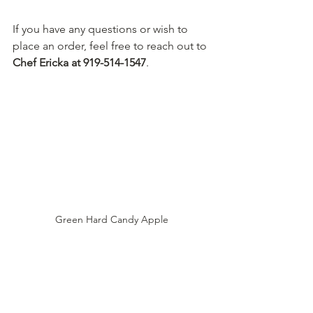
If you have any questions or wish to 
place an order, feel free to reach out to 
Chef Ericka at 919-514-1547
.
Green Hard Candy Apple
With our classic hard candy apples and 
caramel apples, your private event will 