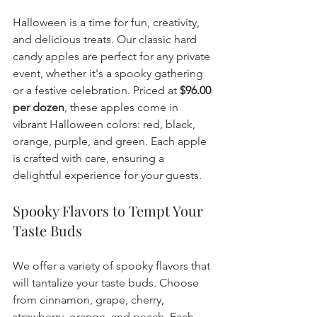
Halloween is a time for fun, creativity, 
and delicious treats. Our classic hard 
candy apples are perfect for any private 
event, whether it's a spooky gathering 
or a festive celebration. Priced at 
$96.00 
per dozen
, these apples come in 
vibrant Halloween colors: red, black, 
orange, purple, and green. Each apple 
is crafted with care, ensuring a 
delightful experience for your guests.
Spooky Flavors to Tempt Your 
Taste Buds
We offer a variety of spooky flavors that 
will tantalize your taste buds. Choose 
from cinnamon, grape, cherry, 
strawberry, orange, and peach. Each 