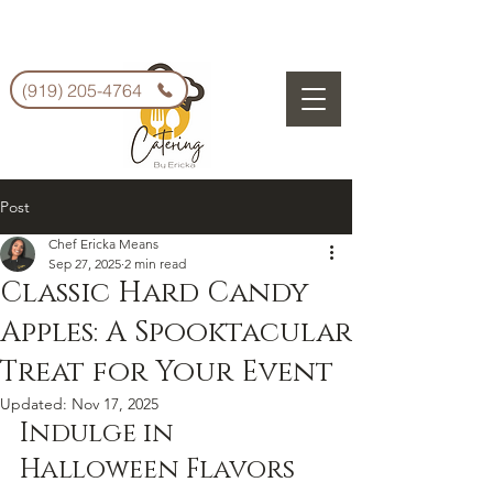
(919) 205-4764
Post
Chef Ericka Means
Sep 27, 2025
2 min read
Classic Hard Candy
Apples: A Spooktacular
Treat for Your Event
Updated:
Nov 17, 2025
Indulge in 
Halloween Flavors