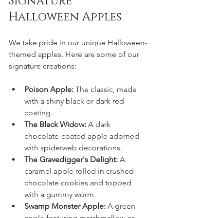
Signature 
Halloween Apples
We take pride in our unique Halloween-
themed apples. Here are some of our 
signature creations:
Poison Apple:
 The classic, made 
with a shiny black or dark red 
coating.
The Black Widow:
 A dark 
chocolate-coated apple adorned 
with spiderweb decorations.
The Gravedigger's Delight:
 A 
caramel apple rolled in crushed 
chocolate cookies and topped 
with a gummy worm.
Swamp Monster Apple:
 A green 
apple featuring marshmallow or 