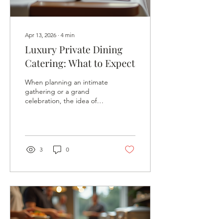
Apr 13, 2026
∙
4
min
Luxury Private Dining
Catering: What to Expect
When planning an intimate
gathering or a grand
celebration, the idea of
luxury private dining
catering often dances in
my mind like a promise of
something extraordinary.
It’s not just about food on
3
0
a plate; it’s about crafting
an experience that lingers
in memory long after the
last bite. If you’re
considering elevating your
next event with a touch of
elegance and personalized