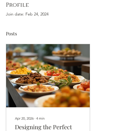
Profile
Join date: Feb 24, 2024
Posts
Apr 20, 2026
∙
4
min
Designing the Perfect