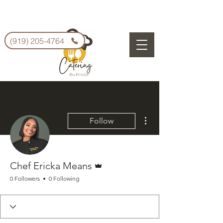
(919) 205-4764
More actions
Follow
Admin
Chef Ericka Means
0 Followers
0 Following